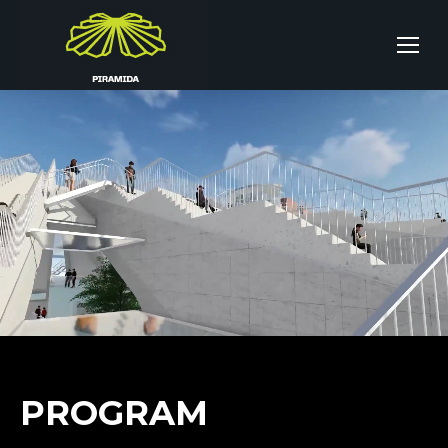
PROGRAM