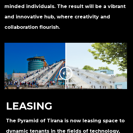
minded individuals. The result will be a vibrant
and innovative hub, where creativity and
collaboration flourish.
LEASING
The Pyramid of Tirana is now leasing space to
dynamic tenants in the fields of technology,