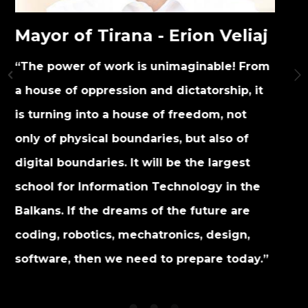
Prime Minister of
a - Erion Veliaj
Edi Rama
is unimaginable! From
” The project fulfills eve
 and dictatorship, it
to stay relevant to the tim
se of freedom, not
people and to help us no
daries, but also of
come from.”
 will be the largest
on Technology in the
s of the future are
chatronics, design,
ed to prepare today.”