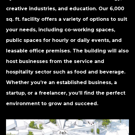
creative industries, and education. Our 6,000
sq. ft. facility offers a variety of options to suit
your needs, including co-working spaces,
public spaces for hourly or daily events, and
leasable office premises. The building will also
host businesses from the service and
hospitality sector such as food and beverage.
Whether you’re an established business, a
startup, or a freelancer, you’ll find the perfect
environment to grow and succeed.