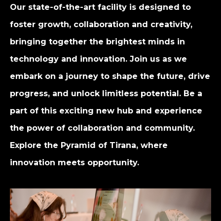
Our state-of-the-art facility is designed to
foster growth, collaboration and creativity,
bringing together the brightest minds in
technology and innovation. Join us as we
embark on a journey to shape the future, drive
progress, and unlock limitless potential. Be a
part of this exciting new hub and experience
the power of collaboration and community.
Explore the Pyramid of Tirana, where
innovation meets opportunity.