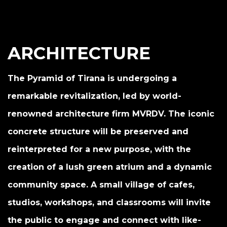
ARCHITECTURE
The Pyramid of Tirana is undergoing a
remarkable revitalization, led by world-
renowned architecture firm MVRDV. The iconic
concrete structure will be preserved and
reinterpreted for a new purpose, with the
creation of a lush green atrium and a dynamic
community space. A small village of cafes,
studios, workshops, and classrooms will invite
the public to engage and connect with like-