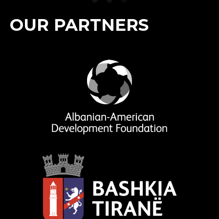
OUR PARTNERS